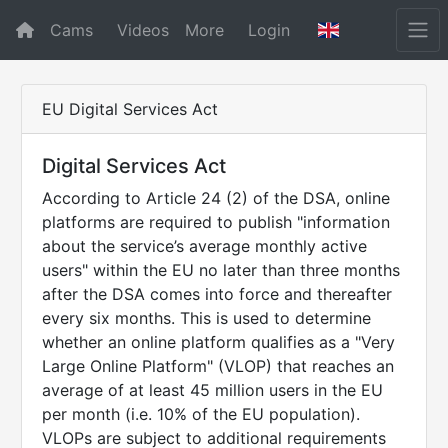
Cams
Videos
More
Login
EU Digital Services Act
Digital Services Act
According to Article 24 (2) of the DSA, online
platforms are required to publish "information
about the service’s average monthly active
users" within the EU no later than three months
after the DSA comes into force and thereafter
every six months. This is used to determine
whether an online platform qualifies as a "Very
Large Online Platform" (VLOP) that reaches an
average of at least 45 million users in the EU
per month (i.e. 10% of the EU population).
VLOPs are subject to additional requirements