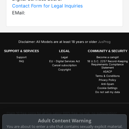
Contact Form for Legal Inquiries
EMail:
Disclaimer: All Models are at least 18 years or older
JusProg
SUPPORT & SERVICES
LEGAL
COMMUNITY & SECURITY
Support
Legal
Become a camgirl
FAQ
EU - Digital Services Act
18 U.S.C. 2257 Record-Keeping
Requirements Compliance
Cancel subscription
Statement
Copyright
ASACP
Terms & Conditions
Privacy Policy
Anti-Spam
Cookie-Settings
Do not sell my data
Claim 10 free coins for all live cams! 100% free, no risk, no subscription!
Adult Content Warning
Signup now
You are about to enter a site that contains sexually explicit material.