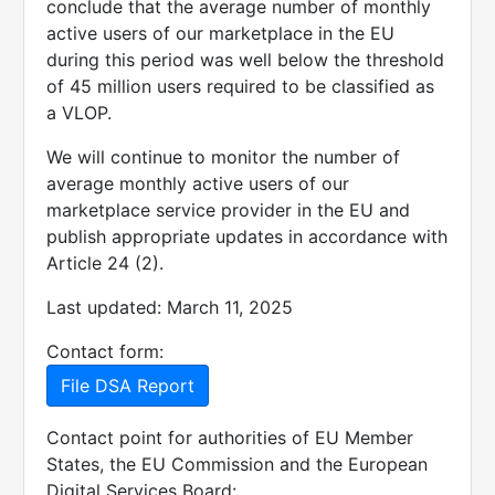
conclude that the average number of monthly
active users of our marketplace in the EU
during this period was well below the threshold
of 45 million users required to be classified as
a VLOP.
We will continue to monitor the number of
average monthly active users of our
marketplace service provider in the EU and
publish appropriate updates in accordance with
Article 24 (2).
Last updated: March 11, 2025
Contact form:
File DSA Report
Contact point for authorities of EU Member
States, the EU Commission and the European
Digital Services Board: