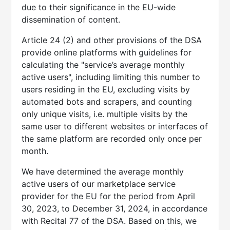
due to their significance in the EU-wide
dissemination of content.
Article 24 (2) and other provisions of the DSA
provide online platforms with guidelines for
calculating the "service’s average monthly
active users", including limiting this number to
users residing in the EU, excluding visits by
automated bots and scrapers, and counting
only unique visits, i.e. multiple visits by the
same user to different websites or interfaces of
the same platform are recorded only once per
month.
We have determined the average monthly
active users of our marketplace service
provider for the EU for the period from April
30, 2023, to December 31, 2024, in accordance
with Recital 77 of the DSA. Based on this, we